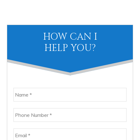
Primary
HOW CAN I
Sidebar
HELP YOU?