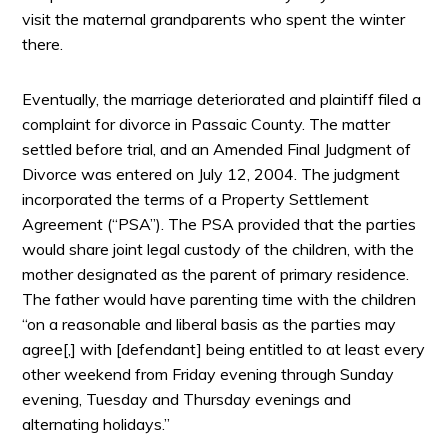
visit the maternal grandparents who spent the winter
there.
Eventually, the marriage deteriorated and plaintiff filed a
complaint for divorce in Passaic County. The matter
settled before trial, and an Amended Final Judgment of
Divorce was entered on July 12, 2004. The judgment
incorporated the terms of a Property Settlement
Agreement (“PSA”). The PSA provided that the parties
would share joint legal custody of the children, with the
mother designated as the parent of primary residence.
The father would have parenting time with the children
“on a reasonable and liberal basis as the parties may
agree[,] with [defendant] being entitled to at least every
other weekend from Friday evening through Sunday
evening, Tuesday and Thursday evenings and
alternating holidays.”