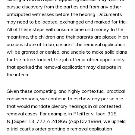
pursue discovery from the parties and from any other
anticipated witnesses before the hearing. Documents
may need to be located, exchanged and marked for trial.
All of these steps will consume time and money. In the
meantime, the children and their parents are placed in an
anxious state of limbo, unsure if the removal application
will be granted or denied, and unable to make solid plans
for the future. Indeed, the job offer or other opportunity
that sparked the removal application may dissipate in
the interim.
Given these competing, and highly contextual, practical
considerations, we continue to eschew any per se rule
that would mandate plenary hearings in all contested
removal cases. For example, in Pfeiffer v. Ilson, 318
N.J.Super. 13, 722 A.2d 966 (App.Div.1999), we upheld
a trial court’s order granting a removal application