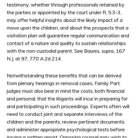
testimony, whether through professionals retained by
the parties or appointed by the court under R. 5:3-3,
may offer helpful insights about the likely impact of a
move upon the children, and about the prospects that a
visitation plan will guarantee regular communication and
contact of a nature and quality to sustain relationships
with the non-custodial parent. See Baures, supra, 167
N.J. at 97, 770 A.2d 214.
Notwithstanding these benefits that can be derived
from plenary hearings in removal cases, Family Part
judges must also bear in mind the costs, both financial
and personal, that the litigants will incur in preparing for
and participating in such proceedings. Experts often will
need to conduct joint and separate interviews of the
children and the parents, review pertinent documents
and administer appropriate psychological tests before
issuing a written report. Opposing counsel may wish to