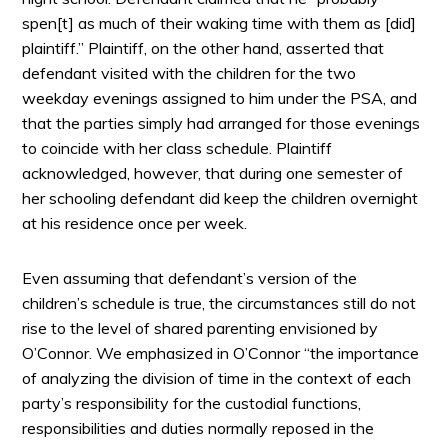
spen[t] as much of their waking time with them as [did]
plaintiff.” Plaintiff, on the other hand, asserted that
defendant visited with the children for the two
weekday evenings assigned to him under the PSA, and
that the parties simply had arranged for those evenings
to coincide with her class schedule. Plaintiff
acknowledged, however, that during one semester of
her schooling defendant did keep the children overnight
at his residence once per week.
Even assuming that defendant’s version of the
children’s schedule is true, the circumstances still do not
rise to the level of shared parenting envisioned by
O’Connor. We emphasized in O’Connor “the importance
of analyzing the division of time in the context of each
party’s responsibility for the custodial functions,
responsibilities and duties normally reposed in the