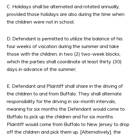
C. Holidays shall be alternated and rotated annually,
provided those holidays are also during the time when
the children were not in school;
D. Defendant is permitted to utilize the balance of his
four weeks of vacation during the summer and take
those with the children, in two (2) two-week blocks,
which the parties shall coordinate at least thirty (30)
days in advance of the summer;
E. Defendant and Plaintiff shall share in the driving of
the children to and from Buffalo. They shall alternate
responsibility for the driving in six-month intervals,
meaning for six months the Defendant would come to
Buffalo to pick up the children and for six months
Plaintiff would come from Buffalo to New Jersey to drop
off the children and pick them up. [Alternatively], the