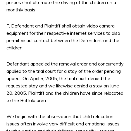
parties shall alternate the driving of the children on a
monthly basis;
F. Defendant and Plaintiff shall obtain video camera
equipment for their respective internet services to also
permit visual contact between the Defendant and the
children.
Defendant appealed the removal order and concurrently
applied to the trial court for a stay of the order pending
appeal. On April 5, 2005, the trial court denied the
requested stay and we likewise denied a stay on June
20, 2005. Plaintiff and the children have since relocated
to the Buffalo area.
We begin with the observation that child relocation
issues often involve very difficult and emotional issues