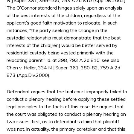
N.J.Super. 381, 399-400, 793 A.2d 810 (App.Div.2002).
The O’Connor standard hinges solely upon an analysis
of the best interests of the children, regardless of the
applicant’s good faith motivation to relocate. In such
instances, “the party seeking the change in the
custodial relationship must demonstrate that the best
interests of the child[ren] would be better served by
residential custody being vested primarily with the
relocating parent.” Id. at 398, 793 A.2d 810; see also
Chen v. Heller, 334 N.J.Super. 361, 380-82, 759 A.2d
873 (App.Div.2000).
Defendant argues that the trial court improperly failed to
conduct a plenary hearing before applying these settled
legal principles to the facts of this case. He argues that
the court was obligated to conduct a plenary hearing on
two issues: first, as to defendant’s claim that plaintiff
was not, in actuality, the primary caretaker and that this