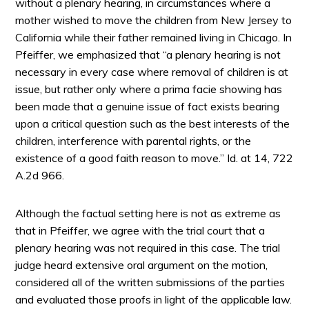
without a plenary hearing, in circumstances where a
mother wished to move the children from New Jersey to
California while their father remained living in Chicago. In
Pfeiffer, we emphasized that “a plenary hearing is not
necessary in every case where removal of children is at
issue, but rather only where a prima facie showing has
been made that a genuine issue of fact exists bearing
upon a critical question such as the best interests of the
children, interference with parental rights, or the
existence of a good faith reason to move.” Id. at 14, 722
A.2d 966.
Although the factual setting here is not as extreme as
that in Pfeiffer, we agree with the trial court that a
plenary hearing was not required in this case. The trial
judge heard extensive oral argument on the motion,
considered all of the written submissions of the parties
and evaluated those proofs in light of the applicable law.