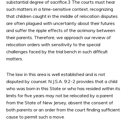
substantial degree of sacrifice.3 The courts must hear
such matters in a time-sensitive context, recognizing
that children caught in the middle of relocation disputes
are often plagued with uncertainty about their futures
and suffer the ripple effects of the acrimony between
their parents. Therefore, we approach our review of
relocation orders with sensitivity to the special
challenges faced by the trial bench in such difficult
matters.
The law in this area is well established and is not
disputed by counsel. N.J.S.A. 9:2-2 provides that a child
who was born in this State or who has resided within its
limits for five years may not be relocated by a parent
from the State of New Jersey, absent the consent of
both parents or an order from the court finding sufficient
cause to permit such a move.