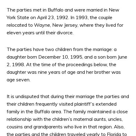
The parties met in Buffalo and were married in New
York State on April 23, 1992. In 1993, the couple
relocated to Wayne, New Jersey, where they lived for
eleven years until their divorce.
The parties have two children from the marriage: a
daughter born December 10, 1995, and a son born June
2, 1998. At the time of the proceedings below, the
daughter was nine years of age and her brother was
age seven.
It is undisputed that during their marriage the parties and
their children frequently visited plaintiff’s extended
family in the Buffalo area. The family maintained a close
relationship with the children’s maternal aunts, uncles,
cousins and grandparents who live in that region. Also,
the parties and the children traveled yearly to Florida to