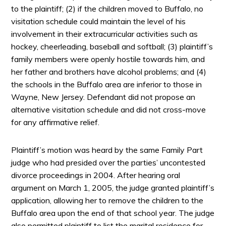
to the plaintiff; (2) if the children moved to Buffalo, no
visitation schedule could maintain the level of his
involvement in their extracurricular activities such as
hockey, cheerleading, baseball and softball; (3) plaintiff’s
family members were openly hostile towards him, and
her father and brothers have alcohol problems; and (4)
the schools in the Buffalo area are inferior to those in
Wayne, New Jersey. Defendant did not propose an
alternative visitation schedule and did not cross-move
for any affirmative relief.
Plaintiff’s motion was heard by the same Family Part
judge who had presided over the parties’ uncontested
divorce proceedings in 2004. After hearing oral
argument on March 1, 2005, the judge granted plaintiff’s
application, allowing her to remove the children to the
Buffalo area upon the end of that school year. The judge
also permitted plaintiff to list the marital residence for