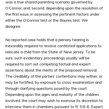
was a true shared parenting scenario governed by
O’Connor, and, second, depending upon the resolution of
the first issue, in assessing the pertinent factors under
either the O’Connor test or the Baures test. We
disagree.
No reported case holds that a plenary hearing is
inexorably required to resolve contested applications to
relocate a child from the State of New Jersey. To be
sure, such evidentiary proceedings usually will be
required to sort out competing factual and expert
assertions about the merits of the proposed removal.
The credibility of the parties’ contentions may wither, or
may be fortified, by exposure to cross-examination and
through clarifying questions posed by the court.
Depending upon the ages and maturity of the children
involved, the court may wish to exercise its discretion to
interview them in chambers pursuant to R. 5:8-6. Expert