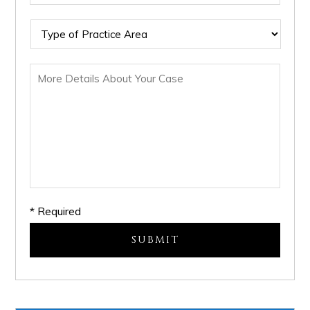
* Required