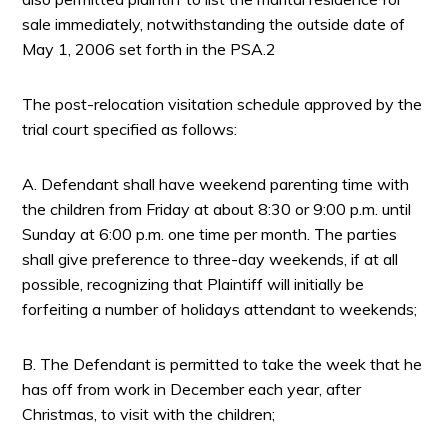
sale immediately, notwithstanding the outside date of
May 1, 2006 set forth in the PSA.2
The post-relocation visitation schedule approved by the
trial court specified as follows:
A. Defendant shall have weekend parenting time with
the children from Friday at about 8:30 or 9:00 p.m. until
Sunday at 6:00 p.m. one time per month. The parties
shall give preference to three-day weekends, if at all
possible, recognizing that Plaintiff will initially be
forfeiting a number of holidays attendant to weekends;
B. The Defendant is permitted to take the week that he
has off from work in December each year, after
Christmas, to visit with the children;