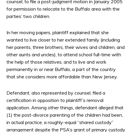
counsel, to file a post-judgment motion in January 2005
for permission to relocate to the Buffalo area with the
parties’ two children.
In her moving papers, plaintiff explained that she
wanted to live closer to her extended family (including
her parents, three brothers, their wives and children, and
other aunts and uncles), to attend school full-time with
the help of those relatives, and to live and work
permanently in or near Buffalo, a part of the country
that she considers more affordable than New Jersey.
Defendant, also represented by counsel, filed a
certification in opposition to plaintiff’s removal
application. Among other things, defendant alleged that
(1) the post-divorce parenting of the children had been,
in actual practice, a roughly-equal “shared custody”
arrangement despite the PSA’s grant of primary custody