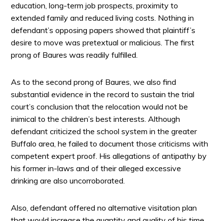
education, long-term job prospects, proximity to
extended family and reduced living costs. Nothing in
defendant’s opposing papers showed that plaintiff’s
desire to move was pretextual or malicious. The first
prong of Baures was readily fulfilled.
As to the second prong of Baures, we also find
substantial evidence in the record to sustain the trial
court’s conclusion that the relocation would not be
inimical to the children’s best interests. Although
defendant criticized the school system in the greater
Buffalo area, he failed to document those criticisms with
competent expert proof. His allegations of antipathy by
his former in-laws and of their alleged excessive
drinking are also uncorroborated.
Also, defendant offered no alternative visitation plan
that would increase the quantity and quality of his time