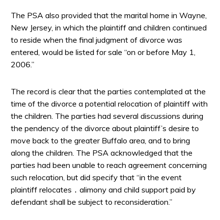
The PSA also provided that the marital home in Wayne,
New Jersey, in which the plaintiff and children continued
to reside when the final judgment of divorce was
entered, would be listed for sale “on or before May 1,
2006.”
The record is clear that the parties contemplated at the
time of the divorce a potential relocation of plaintiff with
the children. The parties had several discussions during
the pendency of the divorce about plaintiff’s desire to
move back to the greater Buffalo area, and to bring
along the children. The PSA acknowledged that the
parties had been unable to reach agreement concerning
such relocation, but did specify that “in the event
plaintiff relocates ․ alimony and child support paid by
defendant shall be subject to reconsideration.”