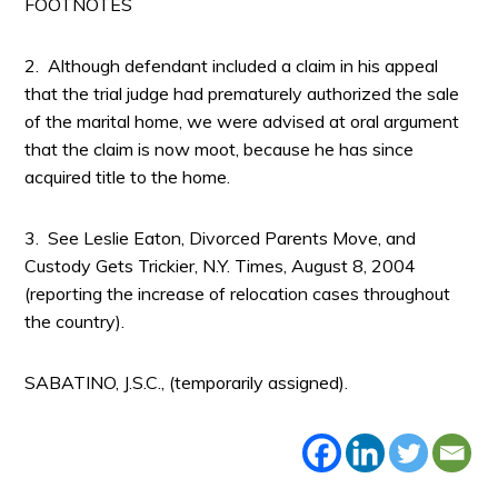
FOOTNOTES
2. Although defendant included a claim in his appeal
that the trial judge had prematurely authorized the sale
of the marital home, we were advised at oral argument
that the claim is now moot, because he has since
acquired title to the home.
3. See Leslie Eaton, Divorced Parents Move, and
Custody Gets Trickier, N.Y. Times, August 8, 2004
(reporting the increase of relocation cases throughout
the country).
SABATINO, J.S.C., (temporarily assigned).