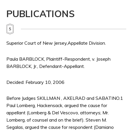
PUBLICATIONS
Superior Court of New Jersey,Appellate Division.
Paula BARBLOCK, Plaintiff-Respondent, v. Joseph
BARBLOCK, Jr., Defendant-Appellant.
Decided: February 10, 2006
Before Judges SKILLMAN , AXELRAD and SABATINO.1
Paul Lomberg, Hackensack, argued the cause for
appellant (Lomberg & Del Vescovo, attorneys; Mr.
Lomberg, of counsel and on the brief). Steven M.
Segalas, argued the cause for respondent (Damiano