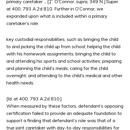
primary caretaker ․ [.]”. O’Connor, supra, 349 N.J.Super.
at 400, 793 A.2d 810. Further in O’Connor, we
expanded upon what is included within a primary
caretaker’s role:
key custodial responsibilities, such as bringing the child
to and picking the child up from school; helping the child
with his homework assignments; bringing the child to
and attending his sports and school activities; preparing
and planning the child’s meals; caring for the child
overnight; and attending to the child’s medical and other
health needs.
[Id. at 400, 793 A.2d 810.]
When measured by these factors, defendant’s opposing
certification failed to provide an adequate foundation to
support a finding that defendant’s role was that of a
true joint caretaker with day-to-day responsibilities for