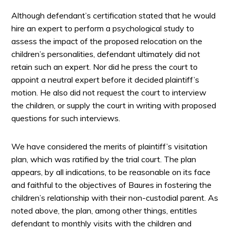
Although defendant’s certification stated that he would
hire an expert to perform a psychological study to
assess the impact of the proposed relocation on the
children’s personalities, defendant ultimately did not
retain such an expert. Nor did he press the court to
appoint a neutral expert before it decided plaintiff’s
motion. He also did not request the court to interview
the children, or supply the court in writing with proposed
questions for such interviews.
We have considered the merits of plaintiff’s visitation
plan, which was ratified by the trial court. The plan
appears, by all indications, to be reasonable on its face
and faithful to the objectives of Baures in fostering the
children’s relationship with their non-custodial parent. As
noted above, the plan, among other things, entitles
defendant to monthly visits with the children and