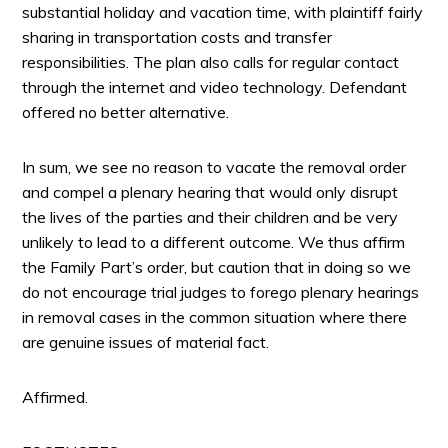
substantial holiday and vacation time, with plaintiff fairly
sharing in transportation costs and transfer
responsibilities. The plan also calls for regular contact
through the internet and video technology. Defendant
offered no better alternative.
In sum, we see no reason to vacate the removal order
and compel a plenary hearing that would only disrupt
the lives of the parties and their children and be very
unlikely to lead to a different outcome. We thus affirm
the Family Part’s order, but caution that in doing so we
do not encourage trial judges to forego plenary hearings
in removal cases in the common situation where there
are genuine issues of material fact.
Affirmed.