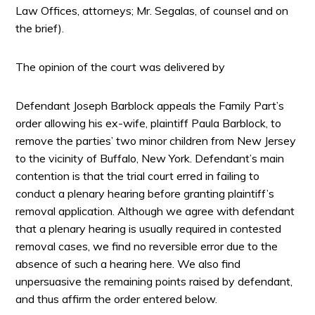
Law Offices, attorneys; Mr. Segalas, of counsel and on
the brief).
The opinion of the court was delivered by
Defendant Joseph Barblock appeals the Family Part’s
order allowing his ex-wife, plaintiff Paula Barblock, to
remove the parties’ two minor children from New Jersey
to the vicinity of Buffalo, New York. Defendant’s main
contention is that the trial court erred in failing to
conduct a plenary hearing before granting plaintiff’s
removal application. Although we agree with defendant
that a plenary hearing is usually required in contested
removal cases, we find no reversible error due to the
absence of such a hearing here. We also find
unpersuasive the remaining points raised by defendant,
and thus affirm the order entered below.