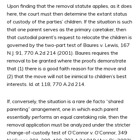
Upon finding that the removal statute applies, as it does
here, the court must then determine the extant status
of custody of the parties’ children. If the situation is such
that one parent serves as the primary caretaker, then
that custodial parent’s request to relocate the children is
governed by the two-part test of Baures v. Lewis, 167
N.J. 91, 770 A.2d 214 (2001). Baures requires the
removal to be granted where the proofs demonstrate
that (1) there is a good faith reason for the move and
(2) that the move will not be inimical to children’s best
interests. Id. at 118, 770 A.2d 214.
If, conversely, the situation is a rare de facto “shared
parenting” arrangement, one in which each parent
essentially performs an equal caretaking role, then the
removal application must be analyzed under the stricter
change-of-custody test of O’Connor v. O’Connor, 349