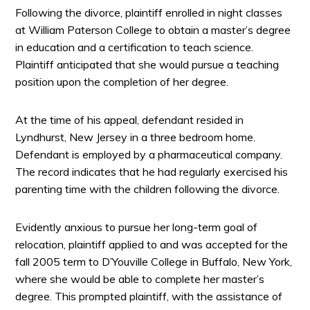
Following the divorce, plaintiff enrolled in night classes
at William Paterson College to obtain a master’s degree
in education and a certification to teach science.
Plaintiff anticipated that she would pursue a teaching
position upon the completion of her degree.
At the time of his appeal, defendant resided in
Lyndhurst, New Jersey in a three bedroom home.
Defendant is employed by a pharmaceutical company.
The record indicates that he had regularly exercised his
parenting time with the children following the divorce.
Evidently anxious to pursue her long-term goal of
relocation, plaintiff applied to and was accepted for the
fall 2005 term to D’Youville College in Buffalo, New York,
where she would be able to complete her master’s
degree. This prompted plaintiff, with the assistance of