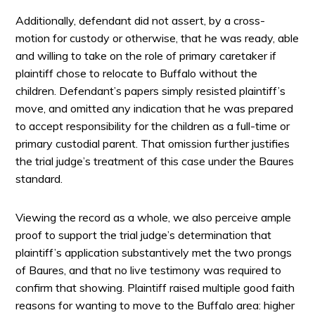
Additionally, defendant did not assert, by a cross-
motion for custody or otherwise, that he was ready, able
and willing to take on the role of primary caretaker if
plaintiff chose to relocate to Buffalo without the
children. Defendant’s papers simply resisted plaintiff’s
move, and omitted any indication that he was prepared
to accept responsibility for the children as a full-time or
primary custodial parent. That omission further justifies
the trial judge’s treatment of this case under the Baures
standard.
Viewing the record as a whole, we also perceive ample
proof to support the trial judge’s determination that
plaintiff’s application substantively met the two prongs
of Baures, and that no live testimony was required to
confirm that showing. Plaintiff raised multiple good faith
reasons for wanting to move to the Buffalo area: higher