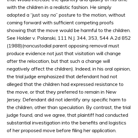
with the children in a realistic fashion. He simply
adopted a “just say no” posture to the motion, without
coming forward with sufficient competing proofs
showing that the move would be harmful to the children.
See Holder v. Polanski, 111 N.J. 344, 353, 544 A.2d 852
(1988)(noncustodial parent opposing removal must
produce evidence not just that visitation will change
after the relocation, but that such a change will
negatively affect the children). Indeed, in his oral opinion,
the trial judge emphasized that defendant had not
alleged that the children had expressed resistance to
the move, or that they preferred to remain in New
Jersey. Defendant did not identify any specific harm to
the children, other than speculation. By contrast, the trial
judge found, and we agree, that plaintiff had conducted
substantial investigation into the benefits and logistics
of her proposed move before filing her application.