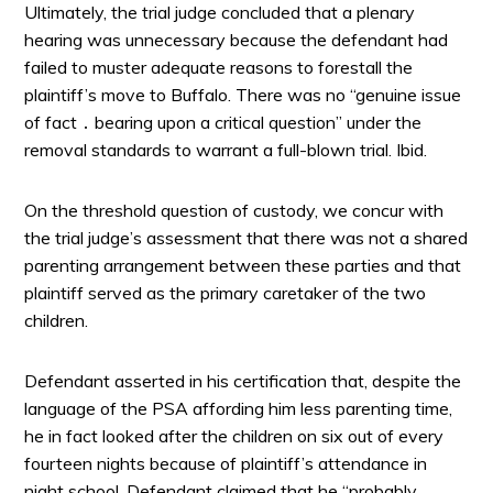
Ultimately, the trial judge concluded that a plenary
hearing was unnecessary because the defendant had
failed to muster adequate reasons to forestall the
plaintiff’s move to Buffalo. There was no “genuine issue
of fact ․ bearing upon a critical question” under the
removal standards to warrant a full-blown trial. Ibid.
On the threshold question of custody, we concur with
the trial judge’s assessment that there was not a shared
parenting arrangement between these parties and that
plaintiff served as the primary caretaker of the two
children.
Defendant asserted in his certification that, despite the
language of the PSA affording him less parenting time,
he in fact looked after the children on six out of every
fourteen nights because of plaintiff’s attendance in
night school. Defendant claimed that he “probably