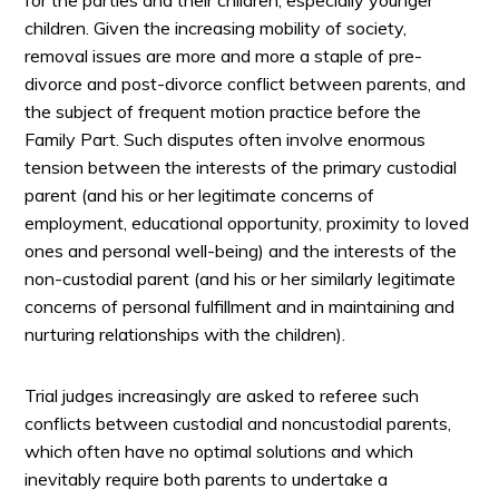
for the parties and their children, especially younger
children. Given the increasing mobility of society,
removal issues are more and more a staple of pre-
divorce and post-divorce conflict between parents, and
the subject of frequent motion practice before the
Family Part. Such disputes often involve enormous
tension between the interests of the primary custodial
parent (and his or her legitimate concerns of
employment, educational opportunity, proximity to loved
ones and personal well-being) and the interests of the
non-custodial parent (and his or her similarly legitimate
concerns of personal fulfillment and in maintaining and
nurturing relationships with the children).
Trial judges increasingly are asked to referee such
conflicts between custodial and noncustodial parents,
which often have no optimal solutions and which
inevitably require both parents to undertake a