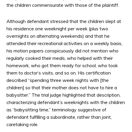
the children commensurate with those of the plaintiff.
Although defendant stressed that the children slept at
his residence one weeknight per week (plus two
overnights on alternating weekends) and that he
attended their recreational activities on a weekly basis,
his motion papers conspicuously did not mention who
regularly cooked their meals, who helped with their
homework, who got them ready for school, who took
them to doctor’s visits, and so on. His certification
described “spending three week nights with [the
children] so that their mother does not have to hire a
babysitter.” The trial judge highlighted that description,
characterizing defendant’s weeknights with the children
as “babysitting time,” terminology suggestive of
defendant fulfilling a subordinate, rather than joint,
caretaking role.