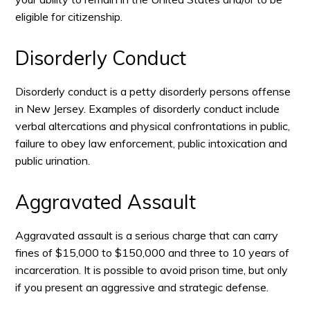
eligible for citizenship.
Disorderly Conduct
Disorderly conduct is a petty disorderly persons offense
in New Jersey. Examples of disorderly conduct include
verbal altercations and physical confrontations in public,
failure to obey law enforcement, public intoxication and
public urination.
Aggravated Assault
Aggravated assault is a serious charge that can carry
fines of $15,000 to $150,000 and three to 10 years of
incarceration. It is possible to avoid prison time, but only
if you present an aggressive and strategic defense.