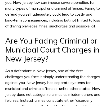
you. New Jersey law can impose severe penalties for
many types of municipal and criminal offenses. Failing to
defend yourself adequately could lead to costly and
long-term consequences, including but not limited to loss
of driving privileges, fines, surcharges and possible jail.
Are You Facing Criminal or
Municipal Court Charges in
New Jersey?
As a defendant in New Jersey, one of the first
challenges you face is simply understanding the charges
against you. New Jersey has separate systems for
municipal and criminal offenses; unlike other states, New
Jersey does not categorize crimes as misdemeanors and
felonies. Instead, crimes constitute either “disorderly