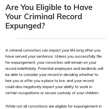
Are You Eligible to Have
Your Criminal Record
Expunged?
A criminal conviction can impact your life long after you
have served your sentence. Unless you successfully file
for expungement, your conviction will remain on your
record indefinitely. Potential employers and landlords will
be able to consider your record in deciding whether to
hire you or offer you a place to live, and your record
could also negatively impact your ability to work in
certain occupations or secure custody of your children.
While not all convictions are eligible for expungement in