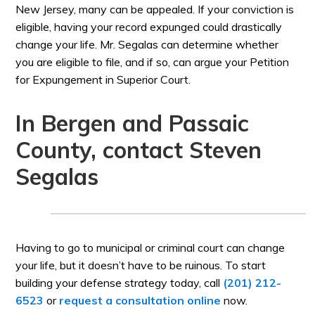
New Jersey, many can be appealed. If your conviction is
eligible, having your record expunged could drastically
change your life. Mr. Segalas can determine whether
you are eligible to file, and if so, can argue your Petition
for Expungement in Superior Court.
In Bergen and Passaic
County, contact Steven
Segalas
Having to go to municipal or criminal court can change
your life, but it doesn’t have to be ruinous. To start
building your defense strategy today, call
(201) 212-
6523
or
request a consultation online
now.