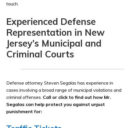
touch.
Experienced Defense
Representation in New
Jersey’s Municipal and
Criminal Courts
Defense attorney Steven Segalas has experience in
cases involving a broad range of municipal violations and
criminal offenses.
Call or click to find out how Mr.
Segalas can help protect you against unjust
punishment for: