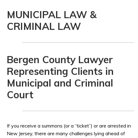
MUNICIPAL LAW &
CRIMINAL LAW
Bergen County Lawyer
Representing Clients in
Municipal and Criminal
Court
If you receive a summons (or a “ticket”) or are arrested in
New Jersey, there are many challenges lying ahead of