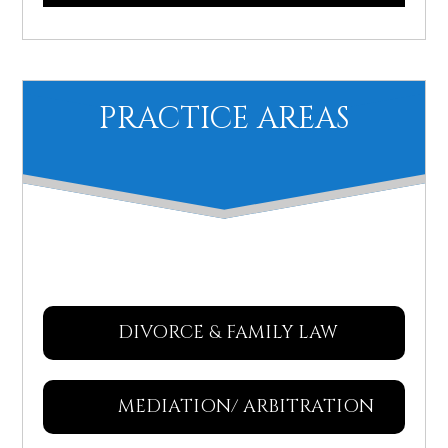
PRACTICE AREAS
DIVORCE & FAMILY LAW
MEDIATION/ ARBITRATION