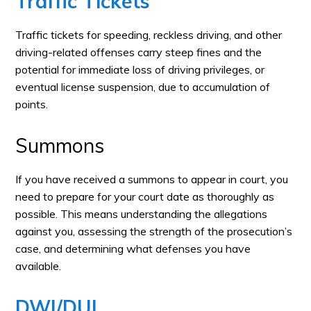
Traffic Tickets
Traffic tickets for speeding, reckless driving, and other
driving-related offenses carry steep fines and the
potential for immediate loss of driving privileges, or
eventual license suspension, due to accumulation of
points.
Summons
If you have received a summons to appear in court, you
need to prepare for your court date as thoroughly as
possible. This means understanding the allegations
against you, assessing the strength of the prosecution’s
case, and determining what defenses you have
available.
DWI/DUI