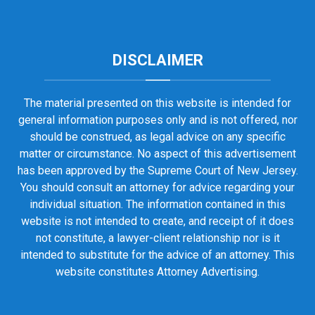
DISCLAIMER
The material presented on this website is intended for
general information purposes only and is not offered, nor
should be construed, as legal advice on any specific
matter or circumstance. No aspect of this advertisement
has been approved by the Supreme Court of New Jersey.
You should consult an attorney for advice regarding your
individual situation. The information contained in this
website is not intended to create, and receipt of it does
not constitute, a lawyer-client relationship nor is it
intended to substitute for the advice of an attorney. This
website constitutes Attorney Advertising.