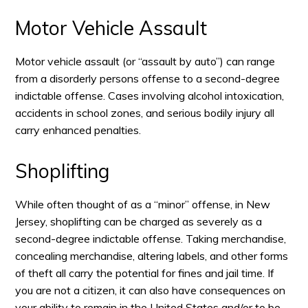
Motor Vehicle Assault
Motor vehicle assault (or “assault by auto”) can range
from a disorderly persons offense to a second-degree
indictable offense. Cases involving alcohol intoxication,
accidents in school zones, and serious bodily injury all
carry enhanced penalties.
Shoplifting
While often thought of as a “minor” offense, in New
Jersey, shoplifting can be charged as severely as a
second-degree indictable offense. Taking merchandise,
concealing merchandise, altering labels, and other forms
of theft all carry the potential for fines and jail time. If
you are not a citizen, it can also have consequences on
your ability to remain in the United States and/or to be