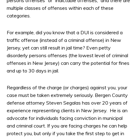
persons offenses” or “indictable offenses,” and there are
multiple classes of offenses within each of these
categories.
For example, did you know that a DUI is considered a
traffic offense (instead of a criminal offense) in New
Jersey, yet can still result in jail time? Even petty
disorderly persons offenses (the lowest level of criminal
offenses in New Jersey) can carry the potential for fines
and up to 30 days in jail.
Regardless of the charge (or charges) against you, your
case must be taken extremely seriously. Bergen County
defense attorney Steven Segalas has over 20 years of
experience representing clients in New Jersey. He is an
advocate for individuals facing conviction in municipal
and criminal court. If you are facing charges he can help
protect you, but only if you take the first step to get in