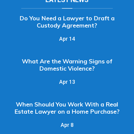
Do You Need a Lawyer to Draft a
Custody Agreement?
Apr 14
What Are the Warning Signs of
Domestic Violence?
Apr 13
When Should You Work With a Real
Estate Lawyer on a Home Purchase?
Apr 8