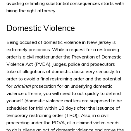
avoiding or limiting substantial consequences starts with
hiring the right attorney.
Domestic Violence
Being accused of domestic violence in New Jersey is
extremely precarious. While a request for a restraining
order is a civil matter under the Prevention of Domestic
Violence Act (PVDA), judges, police and prosecutors
take all allegations of domestic abuse very seriously. In
order to avoid a final restraining order and the potential
for
criminal
prosecution for an underlying domestic
violence offense, you will need to act quickly to defend
yourself (domestic violence matters are supposed to be
scheduled for trial within 10 days after the issuance of
temporary restraining order (TRO)). Also, in a civil
proceeding under the PDVA, all a claimed victim needs
to do is allege an act of domestic violence and prove the