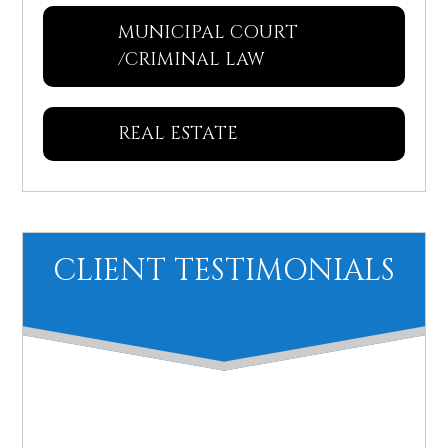
MUNICIPAL COURT
/CRIMINAL LAW
REAL ESTATE
CLIENT TESTIMONIALS