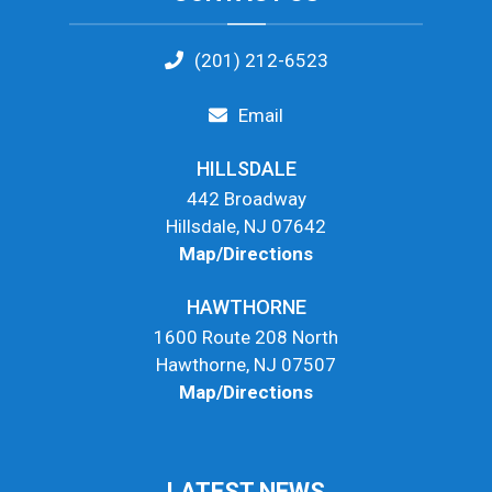
(201) 212-6523
Email
HILLSDALE
442 Broadway
Hillsdale, NJ 07642
Map/Directions
HAWTHORNE
1600 Route 208 North
Hawthorne, NJ 07507
Map/Directions
LATEST NEWS