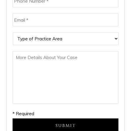
* Required