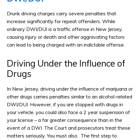
Drunk driving charges carry severe penalties that
increase significantly for repeat offenders. While
ordinary DWI/DUI is a traffic offense in New Jersey,
causing injury or death and other aggravating factors
can lead to being charged with an indictable offense.
Driving Under the Influence of
Drugs
In New Jersey, driving under the influence of marijuana or
other drugs carries penalties similar to an alcohol-related
DWI/DUI. However, if you are stopped with drugs in
your vehicle, you could also face a 2 year suspension of
your license – a far greater consequence than in the
event of a DWI. The Court and prosecutors treat these
matters seriously. You must also. The first step to