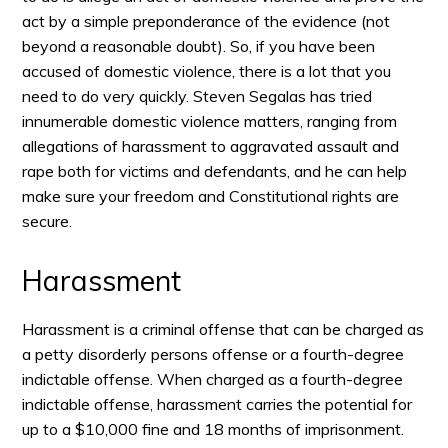
act by a simple preponderance of the evidence (not
beyond a reasonable doubt). So, if you have been
accused of domestic violence, there is a lot that you
need to do very quickly. Steven Segalas has tried
innumerable domestic violence matters, ranging from
allegations of harassment to aggravated assault and
rape both for victims and defendants, and he can help
make sure your freedom and Constitutional rights are
secure.
Harassment
Harassment is a criminal offense that can be charged as
a petty disorderly persons offense or a fourth-degree
indictable offense. When charged as a fourth-degree
indictable offense, harassment carries the potential for
up to a $10,000 fine and 18 months of imprisonment.