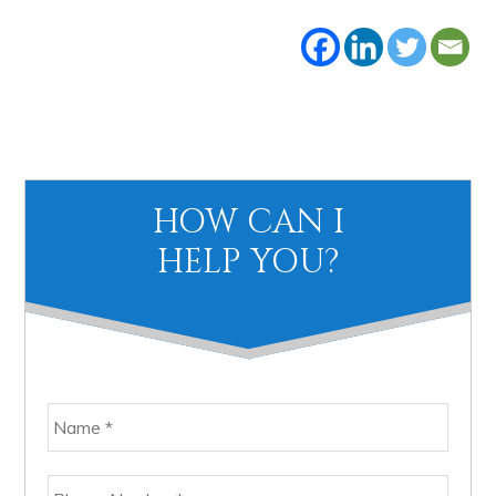
Primary
HOW CAN I
Sidebar
HELP YOU?