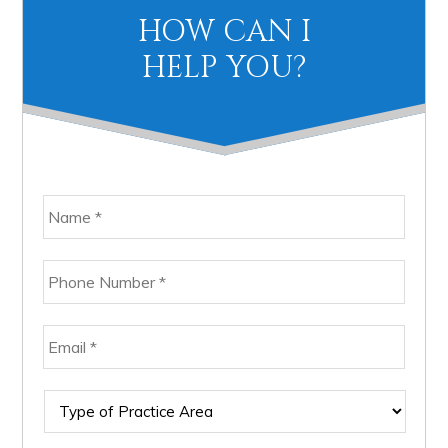
Primary
HOW CAN I
Sidebar
HELP YOU?