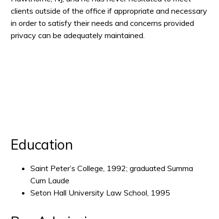
clients outside of the office if appropriate and necessary
in order to satisfy their needs and concerns provided
privacy can be adequately maintained.
Education
Saint Peter’s College, 1992; graduated Summa
Cum Laude
Seton Hall University Law School, 1995