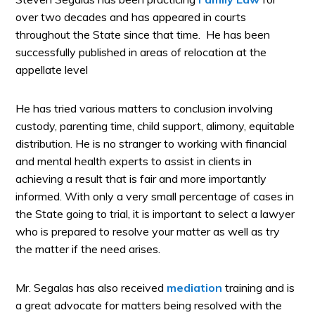
over two decades and has appeared in courts
throughout the State since that time. He has been
successfully published in areas of relocation at the
appellate level
He has tried various matters to conclusion involving
custody, parenting time, child support, alimony, equitable
distribution. He is no stranger to working with financial
and mental health experts to assist in clients in
achieving a result that is fair and more importantly
informed. With only a very small percentage of cases in
the State going to trial, it is important to select a lawyer
who is prepared to resolve your matter as well as try
the matter if the need arises.
Mr. Segalas has also received
mediation
training and is
a great advocate for matters being resolved with the