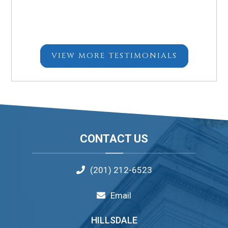
VIEW MORE TESTIMONIALS
Footer
CONTACT US
(201) 212-6523
Email
HILLSDALE