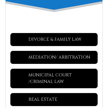
DIVORCE & FAMILY LAW
MEDIATION/ ARBITRATION
MUNICIPAL COURT
/CRIMINAL LAW
REAL ESTATE