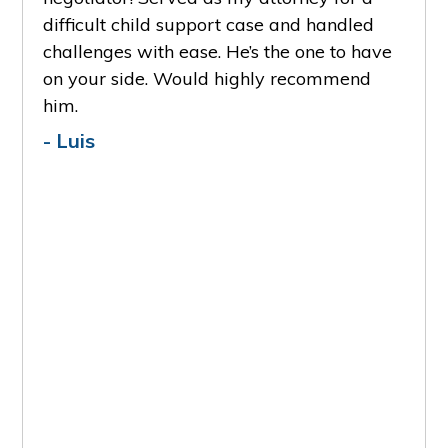
S
e and
difficult child support case and handled
reco
ily
challenges with ease. He’s the one to have
- A
deep
on your side. Would highly recommend
him.
er is
- Luis
one
 I'm
 that