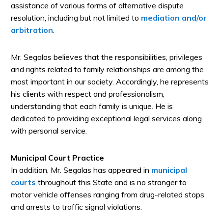
assistance of various forms of alternative dispute
resolution, including but not limited to
mediation and/or
arbitration
.
Mr. Segalas believes that the responsibilities, privileges
and rights related to family relationships are among the
most important in our society. Accordingly, he represents
his clients with respect and professionalism,
understanding that each family is unique. He is
dedicated to providing exceptional legal services along
with personal service.
Municipal Court Practice
In addition, Mr. Segalas has appeared in
municipal
courts
throughout this State and is no stranger to
motor vehicle offenses ranging from drug-related stops
and arrests to traffic signal violations.