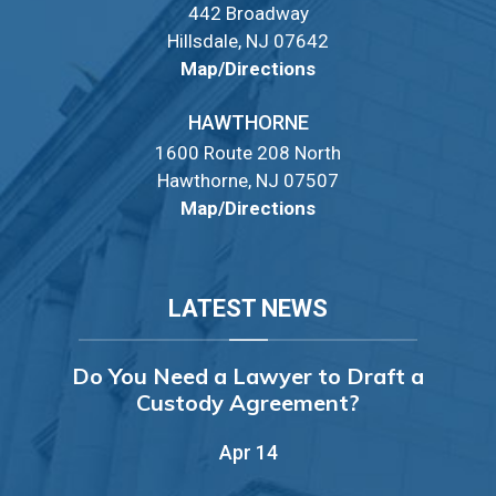
442 Broadway
Hillsdale, NJ 07642
Map/Directions
HAWTHORNE
1600 Route 208 North
Hawthorne, NJ 07507
Map/Directions
LATEST NEWS
Do You Need a Lawyer to Draft a
Custody Agreement?
Apr 14