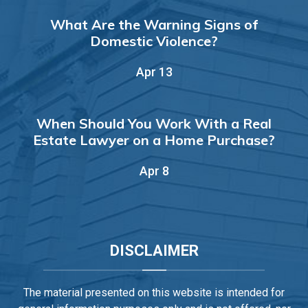
What Are the Warning Signs of
Domestic Violence?
Apr 13
When Should You Work With a Real
Estate Lawyer on a Home Purchase?
Apr 8
DISCLAIMER
The material presented on this website is intended for