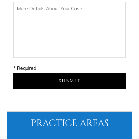
* Required
PRACTICE AREAS