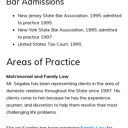
Bar Admissions
New Jersey State Bar Association, 1995; admitted
to practice 1995
New York State Bar Association, 1995; admitted
to practice 1997
United States Tax Court, 1995
Areas of Practice
Matrimonial and Family Law
Mr. Segalas has been representing clients in the area of
domestic relations throughout the State since 1997. His
clients come to him because he has the experience,
acumen, and discretion to help them resolve their most
challenging life problems.
Steven Segalas has been practicing
Family Law
for