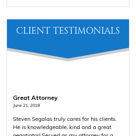
CLIENT TESTIMONIALS
Great Attorney
Grea
June 21, 2018
Februa
PR
NE
Steven Segalas truly cares for his clients.
He k
EVI
XT
He is knowledgeable, kind and a great
keeps
OU
negotiator! Served as my attorney for a
advoc