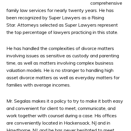
comprehensive
family law services for nearly twenty years. He has
been recognized by Super Lawyers as a Rising
Star. Attorneys selected as Super Lawyers represent
the top percentage of lawyers practicing in this state.
He has handled the complexities of divorce matters
involving issues as sensitive as custody and parenting
time, as well as matters involving complex business
valuation models. He is no stranger to handling high
asset divorce matters as well as everyday matters for
families with average incomes.
Mr. Segalas makes it a policy to try to make it both easy
and convenient for client to meet, communicate, and
work together with counsel during a case. His offices
are conveniently located in Hackensack, NJ and in
Hawthorne, NJ; and he has never hesitated to meet