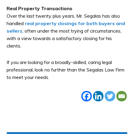
Real Property Transactions
Over the last twenty plus years, Mr. Segalas has also
handled
real property closings for both buyers and
sellers
, often under the most trying of circumstances,
with a view towards a satisfactory closing for his
clients.
If you are looking for a broadly-skilled, caring legal
professional, look no further than the Segalas Law Firm
to meet your needs.