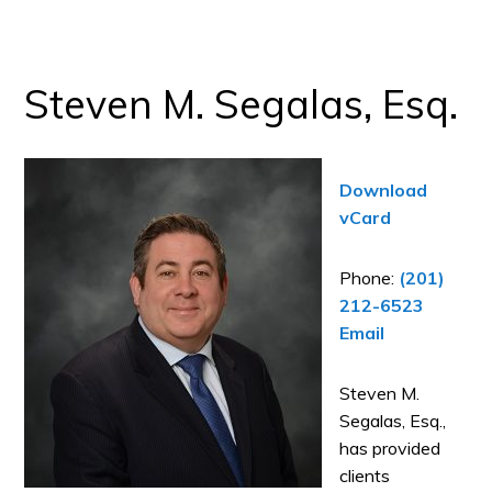
Steven M. Segalas, Esq.
Download
vCard
Phone:
(201)
212-6523
Email
Steven M.
Segalas, Esq.,
has provided
clients