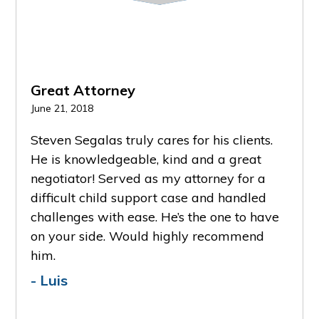
Great Attorney
Grea
June 21, 2018
Februa
PR
NE
Steven Segalas truly cares for his clients.
He k
EVI
XT
He is knowledgeable, kind and a great
keeps
OU
negotiator! Served as my attorney for a
advoc
S
e and
difficult child support case and handled
reco
ily
challenges with ease. He’s the one to have
- A
deep
on your side. Would highly recommend
him.
er is
- Luis
one