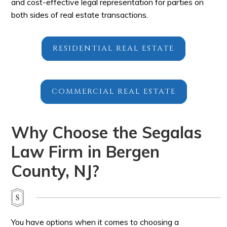
and cost-effective legal representation for parties on
both sides of real estate transactions.
RESIDENTIAL REAL ESTATE
COMMERCIAL REAL ESTATE
Why Choose the Segalas
Law Firm in Bergen
County, NJ?
You have options when it comes to choosing a