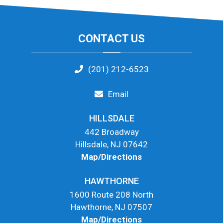
Footer
CONTACT US
(201) 212-6523
Email
HILLSDALE
442 Broadway
Hillsdale, NJ 07642
Map/Directions
HAWTHORNE
1600 Route 208 North
Hawthorne, NJ 07507
Map/Directions