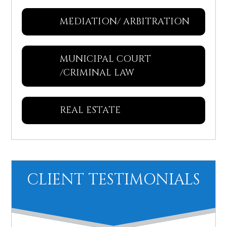
MEDIATION/ ARBITRATION
MUNICIPAL COURT
/CRIMINAL LAW
REAL ESTATE
CLIENT TESTIMONIALS