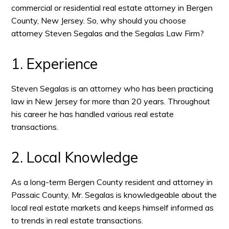
commercial or residential real estate attorney in Bergen
County, New Jersey. So, why should you choose
attorney Steven Segalas and the Segalas Law Firm?
1. Experience
Steven Segalas is an attorney who has been practicing
law in New Jersey for more than 20 years. Throughout
his career he has handled various real estate
transactions.
2. Local Knowledge
As a long-term Bergen County resident and attorney in
Passaic County, Mr. Segalas is knowledgeable about the
local real estate markets and keeps himself informed as
to trends in real estate transactions.