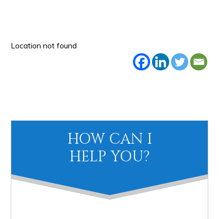
Location not found
Primary
HOW CAN I
Sidebar
HELP YOU?