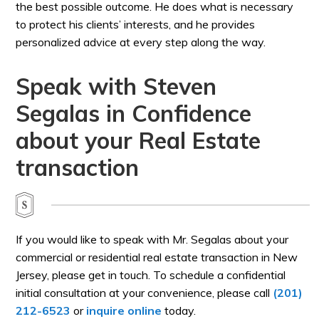
the best possible outcome. He does what is necessary
to protect his clients’ interests, and he provides
personalized advice at every step along the way.
Speak with Steven
Segalas in Confidence
about your Real Estate
transaction
If you would like to speak with Mr. Segalas about your
commercial or residential real estate transaction in New
Jersey, please get in touch. To schedule a confidential
initial consultation at your convenience, please call
(201)
212-6523
or
inquire online
today.