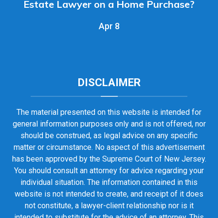
Estate Lawyer on a Home Purchase?
Apr 8
DISCLAIMER
The material presented on this website is intended for
general information purposes only and is not offered, nor
should be construed, as legal advice on any specific
matter or circumstance. No aspect of this advertisement
has been approved by the Supreme Court of New Jersey.
You should consult an attorney for advice regarding your
individual situation. The information contained in this
website is not intended to create, and receipt of it does
not constitute, a lawyer-client relationship nor is it
intended to substitute for the advice of an attorney. This