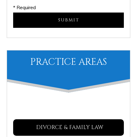
* Required
PRACTICE AREAS
DIVORCE & FAMILY LAW