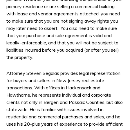
primary residence or are selling a commercial building
with lease and vendor agreements attached, you need
to make sure that you are not signing away rights you
may later need to assert. You also need to make sure
that your purchase and sale agreement is valid and
legally-enforceable, and that you will not be subject to
liabilities incurred before you acquired (or after you sell)
the property.
Attorney Steven Segalas provides legal representation
for buyers and sellers in New Jersey real estate
transactions. With offices in Hackensack and
Hawthorne, he represents individual and corporate
clients not only in Bergen and Passaic Counties, but also
statewide. He is familiar with issues involved in
residential and commercial purchases and sales, and he
uses his 20-plus years of experience to provide efficient