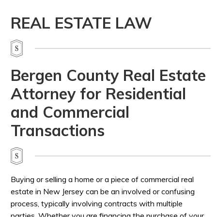
REAL ESTATE LAW
Bergen County Real Estate
Attorney for Residential
and Commercial
Transactions
Buying or selling a home or a piece of commercial real
estate in New Jersey can be an involved or confusing
process, typically involving contracts with multiple
parties. Whether you are financing the purchase of your