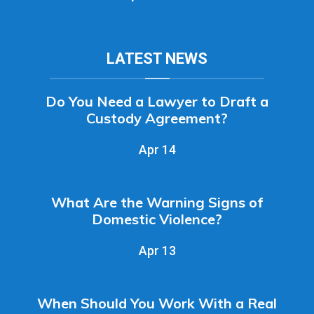
LATEST NEWS
Do You Need a Lawyer to Draft a
Custody Agreement?
Apr 14
What Are the Warning Signs of
Domestic Violence?
Apr 13
When Should You Work With a Real