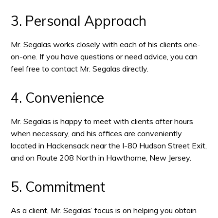
3. Personal Approach
Mr. Segalas works closely with each of his clients one-
on-one. If you have questions or need advice, you can
feel free to contact Mr. Segalas directly.
4. Convenience
Mr. Segalas is happy to meet with clients after hours
when necessary, and his offices are conveniently
located in Hackensack near the I-80 Hudson Street Exit,
and on Route 208 North in Hawthorne, New Jersey.
5. Commitment
As a client, Mr. Segalas’ focus is on helping you obtain